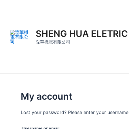
Skip
to
content
SHENG HUA ELETRIC
陞華機電有限公司
My account
Lost your password? Please enter your username o
Username or email