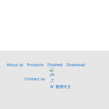
About us
Products
Finished
Download
Contact us
繁體中文