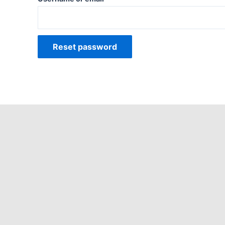
Reset password