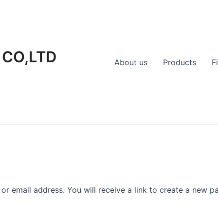
 CO,LTD
About us
Products
F
r email address. You will receive a link to create a new p