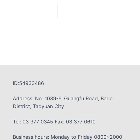
ID:54933486
Address: No. 1039-6, Guangfu Road, Bade
District, Taoyuan City
Tel: 03 377 0345 Fax: 03 377 0610
Business hours: Monday to Friday 0800~2000