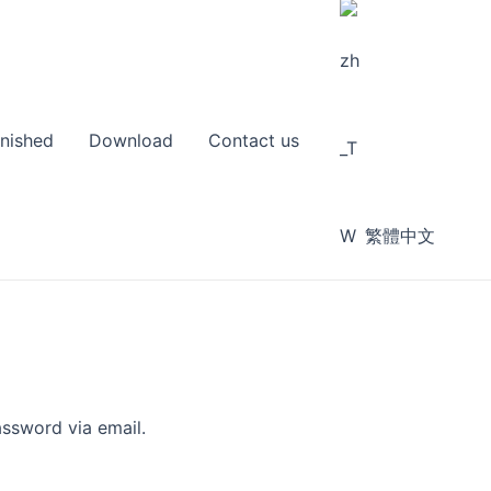
inished
Download
Contact us
繁體中文
assword via email.